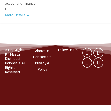
accounting
finance
HO
More Details
© Copyright
Follow Us On
About Us
PT Mazta
Contact Us
Distribusi
Indonesia. All
Privacy &
Rights
Policy
Reserved.