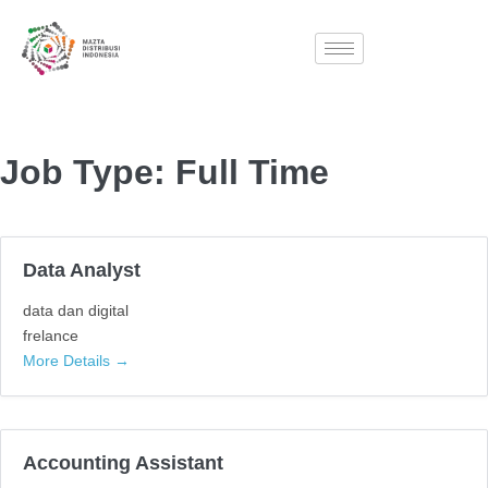
Job Type:
Full Time
Data Analyst
data dan digital
frelance
More Details
Accounting Assistant